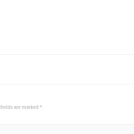
 fields are marked
*