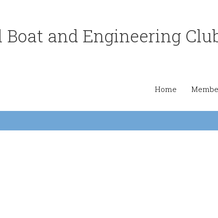
 Boat and Engineering Clu
Home
Member