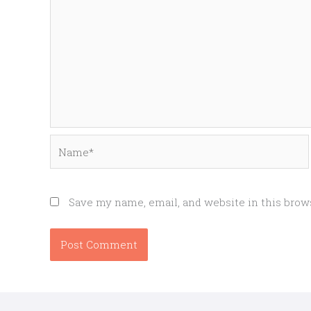
Name*
Save my name, email, and website in this brow