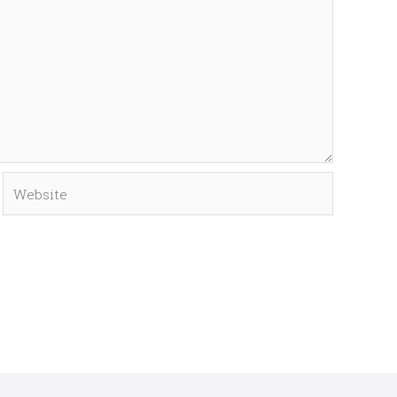
Website