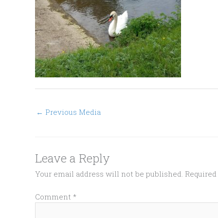
←
Previous Media
Leave a Reply
Your email address will not be published.
Required
Comment
*