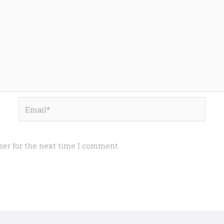
Email*
ser for the next time I comment.