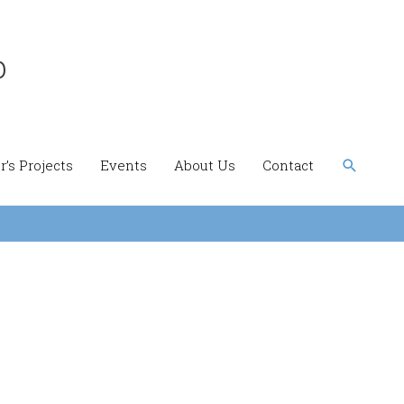
b
Search
’s Projects
Events
About Us
Contact