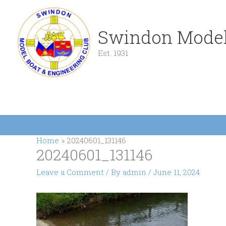
Skip
to
content
Swindon Model
Est. 1931
Home
20240601_131146
20240601_131146
Leave a Comment
/ By
admin
/
June 11, 2024