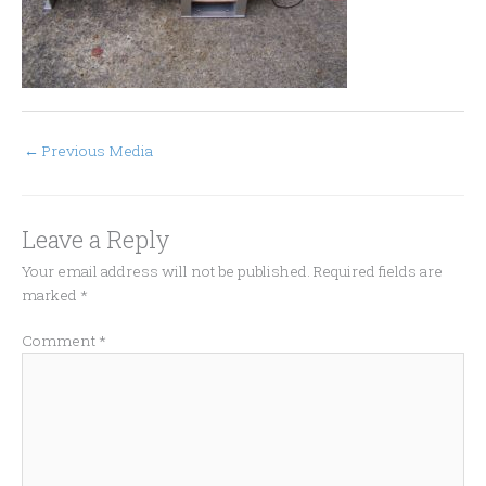
←
Previous Media
Leave a Reply
Your email address will not be published.
Required fields are
marked
*
Comment
*