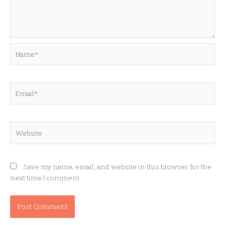
Name*
Email*
Website
Save my name, email, and website in this browser for the
next time I comment.