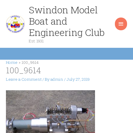
Skip
Swindon Model
Main
to
content
Boat and
Men
Engineering Club
Est. 1931
Home
100_9614
100_9614
Leave a Comment
/ By
admin
/
July 27, 2019