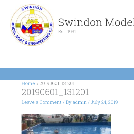
Skip
to
content
Swindon Model
Est. 1931
Home
20190601_131201
20190601_131201
Leave a Comment
/ By
admin
/
July 24, 2019