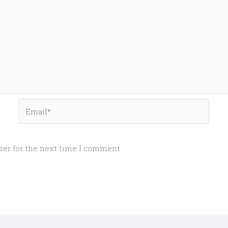
Email*
ser for the next time I comment.