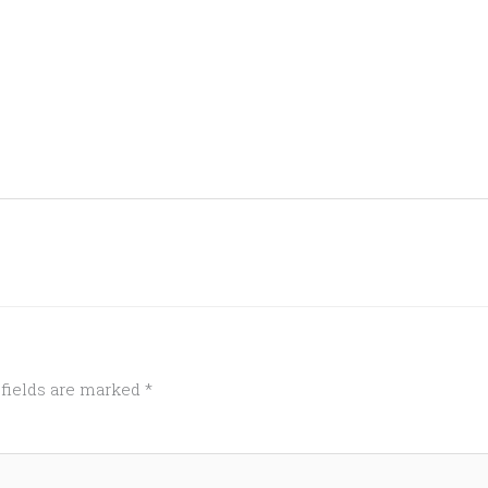
 fields are marked
*