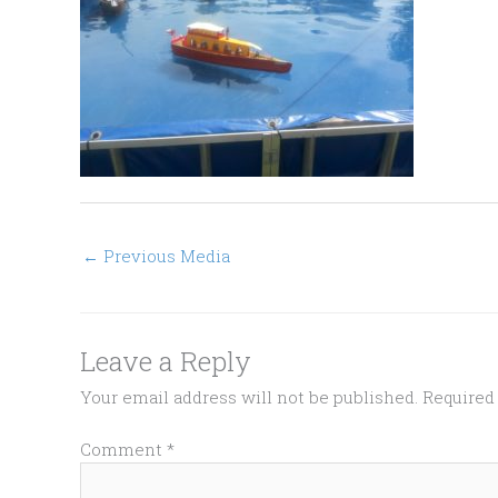
←
Previous Media
Leave a Reply
Your email address will not be published.
Required
Comment
*