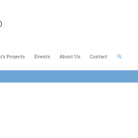
b
Search
’s Projects
Events
About Us
Contact