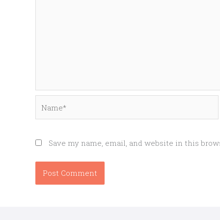
Name*
Save my name, email, and website in this brow