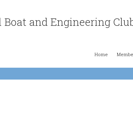
 Boat and Engineering Clu
Home
Member