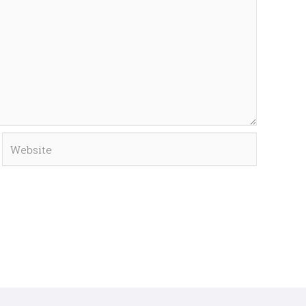
Website