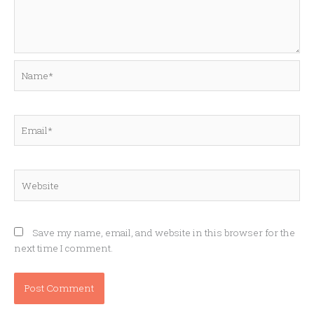
Name*
Email*
Website
Save my name, email, and website in this browser for the
next time I comment.