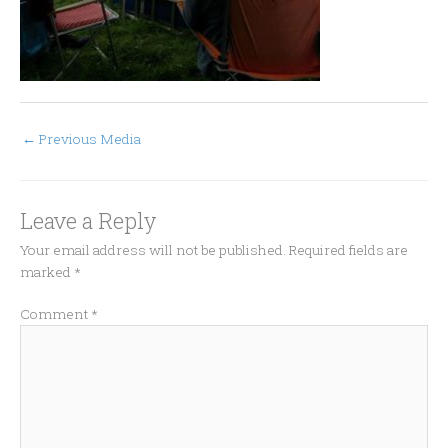
←
Previous Media
Leave a Reply
Your email address will not be published.
Required fields are
marked
*
Comment
*