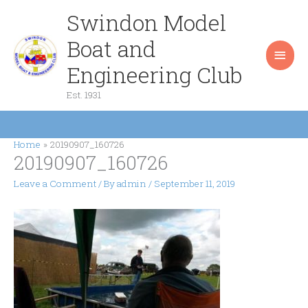
Skip
Swindon Model
Main
to
content
Boat and
Men
Engineering Club
Est. 1931
Home
20190907_160726
20190907_160726
Leave a Comment
/ By
admin
/
September 11, 2019