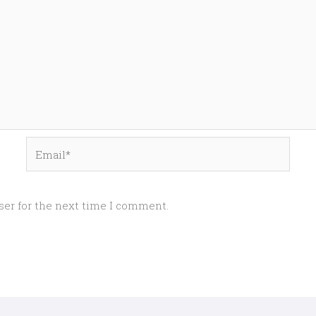
Email*
ser for the next time I comment.