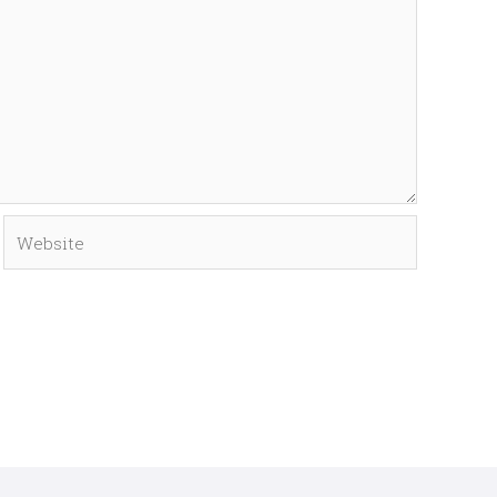
Website