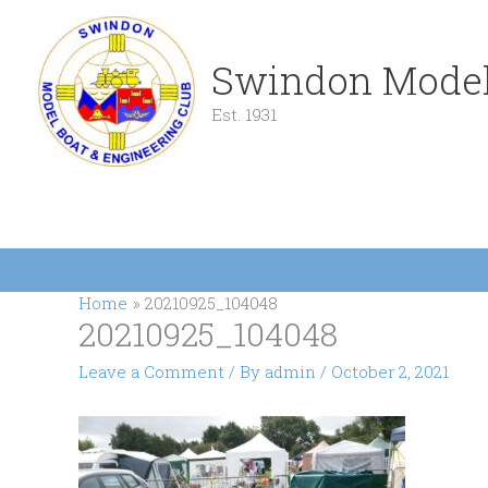
Skip
to
content
Swindon Model
Est. 1931
Home
20210925_104048
20210925_104048
Leave a Comment
/ By
admin
/
October 2, 2021