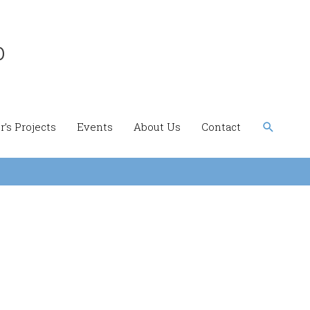
b
Search
’s Projects
Events
About Us
Contact