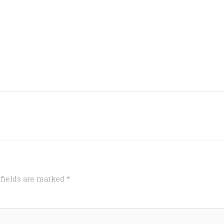
 fields are marked
*