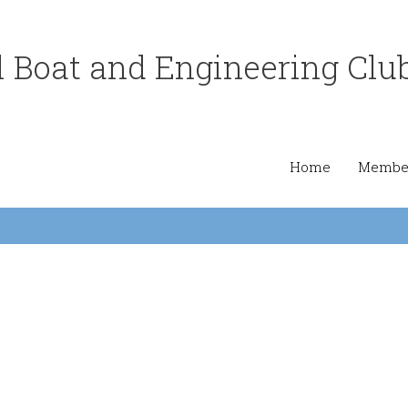
 Boat and Engineering Clu
Home
Member