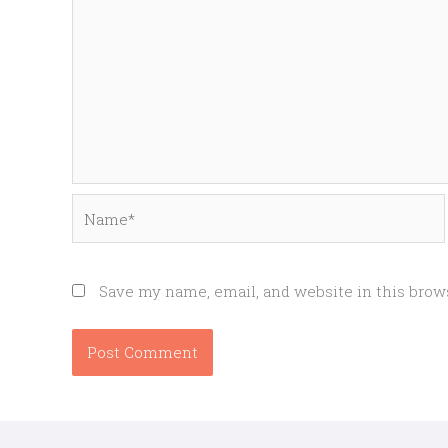
Name*
Save my name, email, and website in this brow