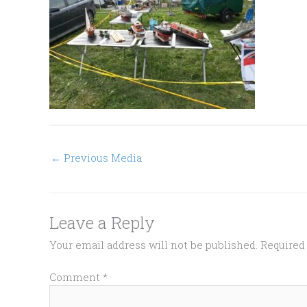
←
Previous Media
Leave a Reply
Your email address will not be published.
Required
Comment
*