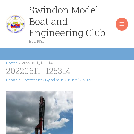
Skip
Swindon Model
Main
to
content
Boat and
Men
Engineering Club
Est. 1931
Home
20220611_125314
20220611_125314
Leave a Comment
/ By
admin
/
June 12, 2022