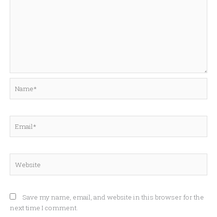
Name*
Email*
Website
Save my name, email, and website in this browser for the
next time I comment.