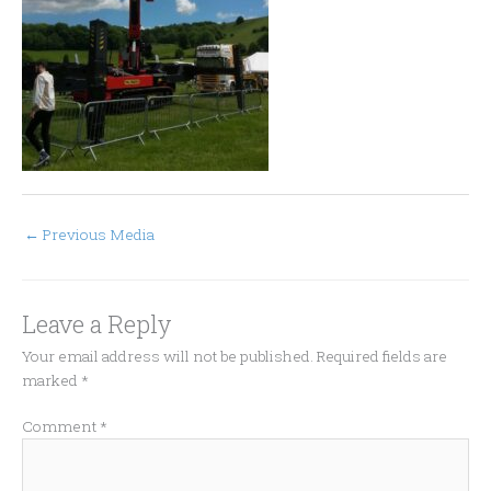
←
Previous Media
Leave a Reply
Your email address will not be published.
Required fields are
marked
*
Comment
*