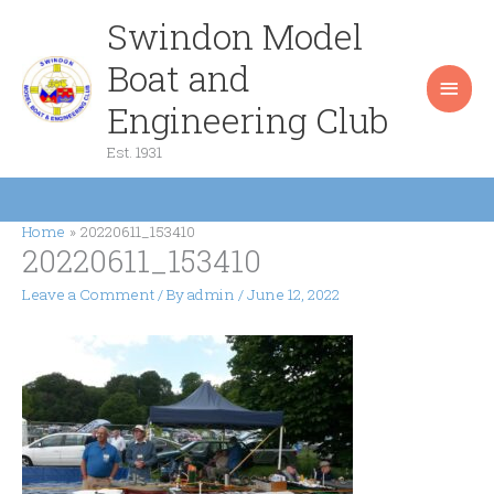
Skip
Swindon Model
Main
to
content
Boat and
Men
Engineering Club
Est. 1931
Home
20220611_153410
20220611_153410
Leave a Comment
/ By
admin
/
June 12, 2022