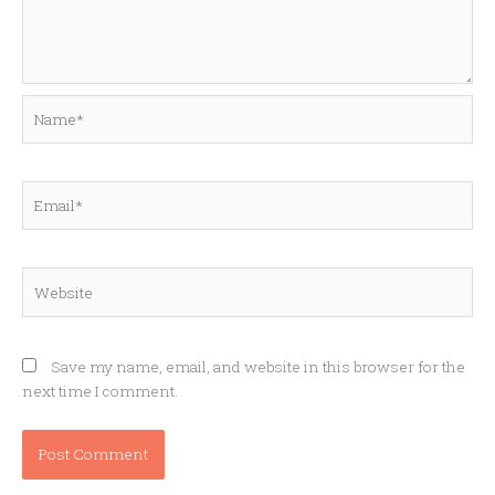
Name*
Email*
Website
Save my name, email, and website in this browser for the
next time I comment.