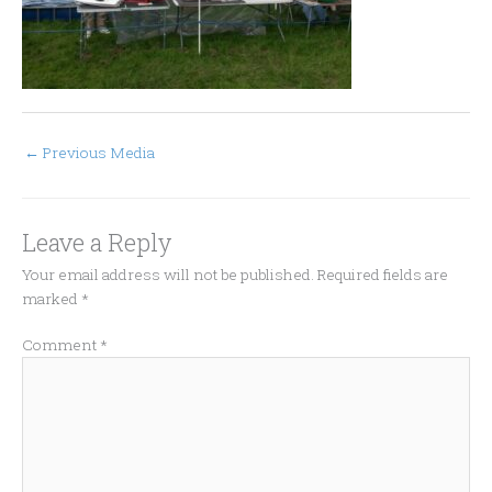
←
Previous Media
Leave a Reply
Your email address will not be published.
Required fields are
marked
*
Comment
*