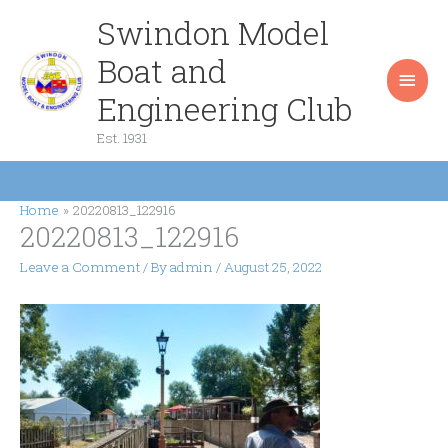
Skip
Swindon Model
Main
to
content
Boat and
Men
Engineering Club
Est. 1931
Home
20220813_122916
20220813_122916
Leave a Comment
/ By
admin
/
August 25, 2022