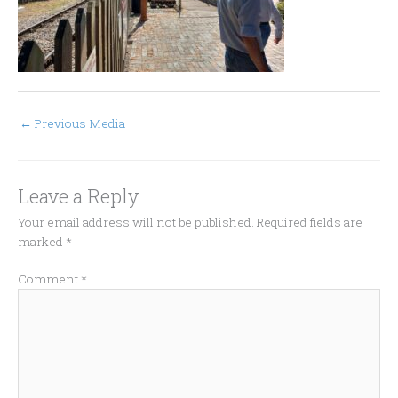
←
Previous Media
Leave a Reply
Your email address will not be published.
Required fields are
marked
*
Comment
*