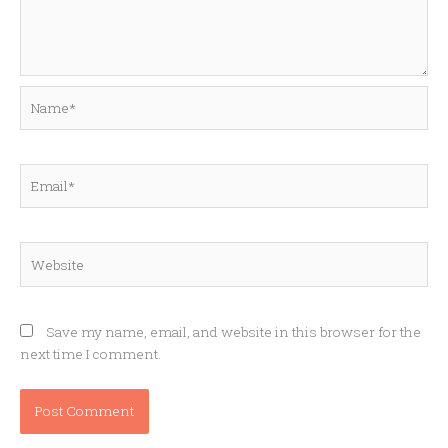
Name*
Email*
Website
Save my name, email, and website in this browser for the
next time I comment.