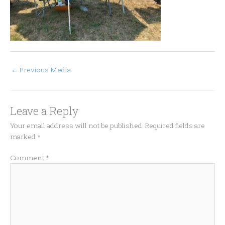
←
Previous Media
Leave a Reply
Your email address will not be published.
Required fields are
marked
*
Comment
*