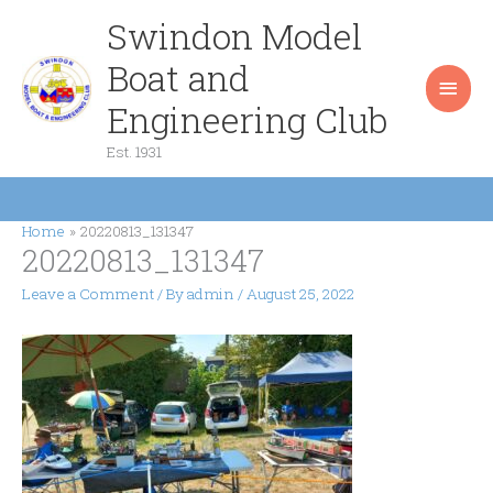
Skip
Swindon Model
Main
to
content
Boat and
Men
Engineering Club
Est. 1931
Home
20220813_131347
20220813_131347
Leave a Comment
/ By
admin
/
August 25, 2022