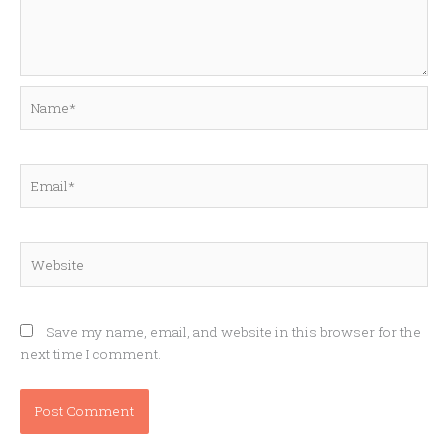
Name*
Email*
Website
Save my name, email, and website in this browser for the
next time I comment.