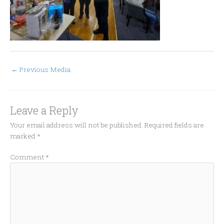
←
Previous Media
Leave a Reply
Your email address will not be published.
Required fields are
marked
*
Comment
*