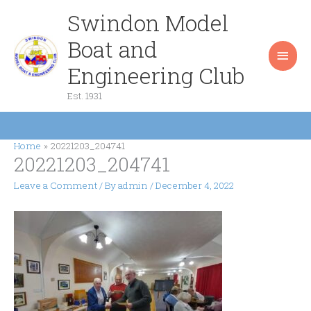
Skip
Swindon Model
Main
to
content
Boat and
Men
Engineering Club
Est. 1931
Home
20221203_204741
20221203_204741
Leave a Comment
/ By
admin
/
December 4, 2022