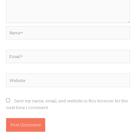
Name*
Email*
Website
Save my name, email, and website in this browser for the
next time I comment.