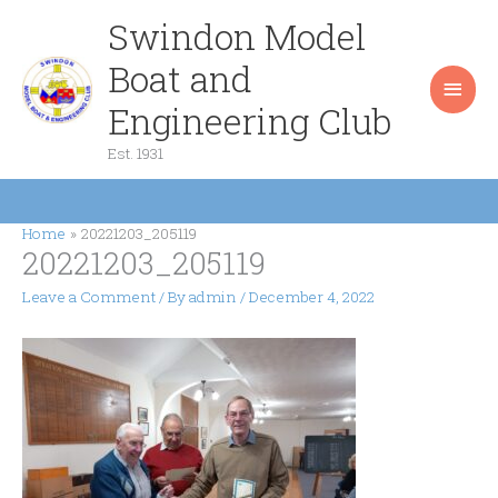
Skip
Swindon Model
Main
to
content
Boat and
Men
Engineering Club
Est. 1931
Home
20221203_205119
20221203_205119
Leave a Comment
/ By
admin
/
December 4, 2022