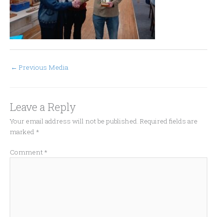
←
Previous Media
Leave a Reply
Your email address will not be published.
Required fields are
marked
*
Comment
*