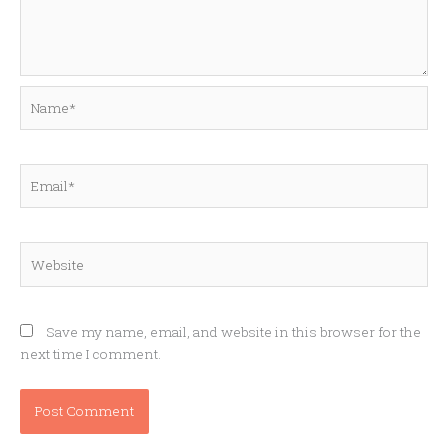
Name*
Email*
Website
Save my name, email, and website in this browser for the
next time I comment.