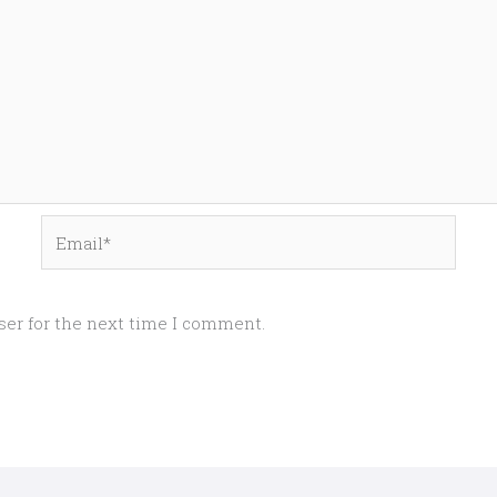
Email*
ser for the next time I comment.