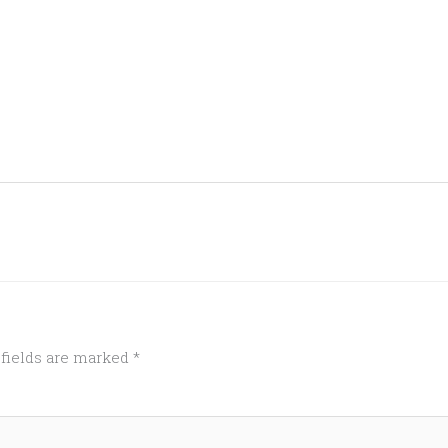
 fields are marked
*