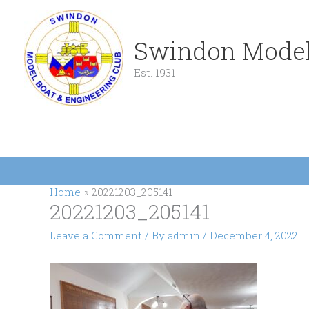
Skip
to
content
Swindon Model
Est. 1931
Home
20221203_205141
20221203_205141
Leave a Comment
/ By
admin
/
December 4, 2022