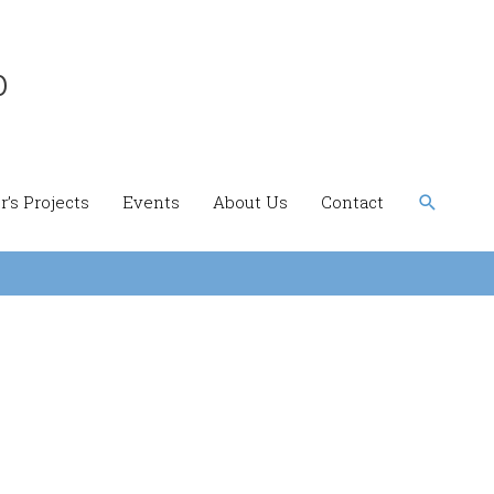
b
Search
’s Projects
Events
About Us
Contact