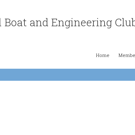
 Boat and Engineering Clu
Home
Member