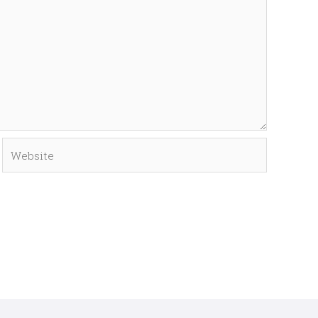
Website