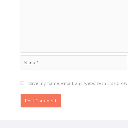
Name*
Save my name, email, and website in this brow