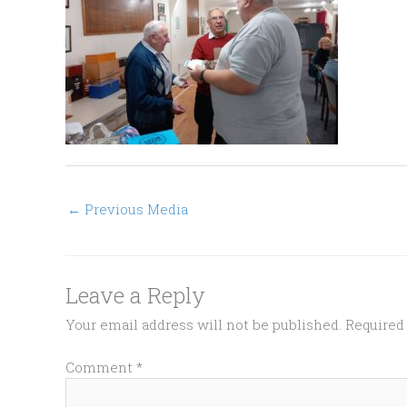
←
Previous Media
Leave a Reply
Your email address will not be published.
Required
Comment
*