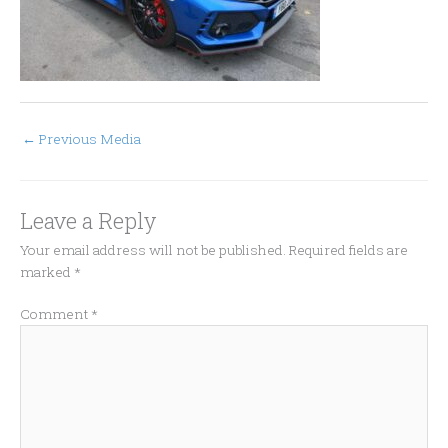
←
Previous Media
Leave a Reply
Your email address will not be published.
Required fields are
marked
*
Comment
*