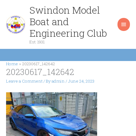
Skip
Swindon Model
Main
to
content
Boat and
Men
Engineering Club
Est. 1931
Home
20230617_142642
20230617_142642
Leave a Comment
/ By
admin
/
June 24, 2023