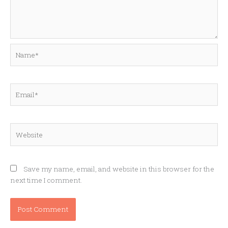
Name*
Email*
Website
Save my name, email, and website in this browser for the
next time I comment.