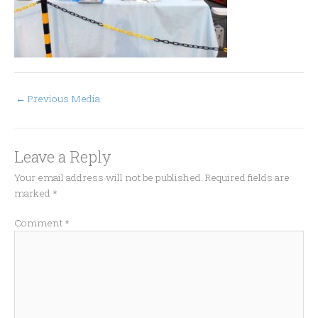
←
Previous Media
Leave a Reply
Your email address will not be published.
Required fields are
marked
*
Comment
*