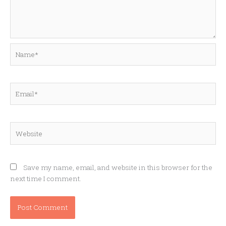
Name*
Email*
Website
Save my name, email, and website in this browser for the
next time I comment.