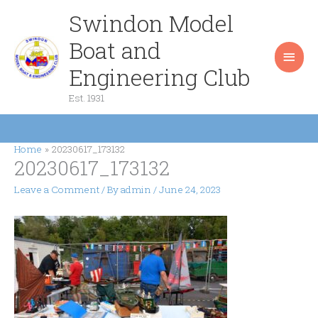
Skip
Swindon Model
Main
to
content
Boat and
Men
Engineering Club
Est. 1931
Home
20230617_173132
20230617_173132
Leave a Comment
/ By
admin
/
June 24, 2023