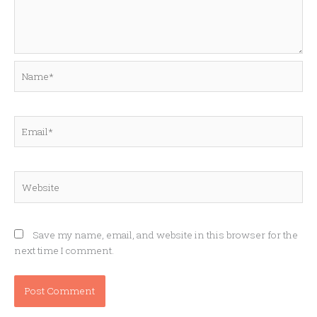
Name*
Email*
Website
Save my name, email, and website in this browser for the
next time I comment.