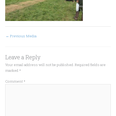
←
Previous Media
Leave a Reply
Your email address will not be published.
Required fields are
marked
*
Comment
*