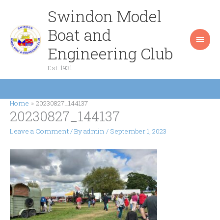
Skip
Swindon Model
Main
to
content
Boat and
Men
Engineering Club
Est. 1931
Home
20230827_144137
20230827_144137
Leave a Comment
/ By
admin
/
September 1, 2023