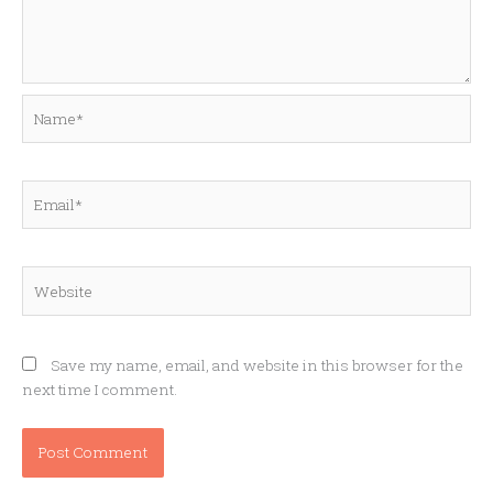
Name*
Email*
Website
Save my name, email, and website in this browser for the
next time I comment.