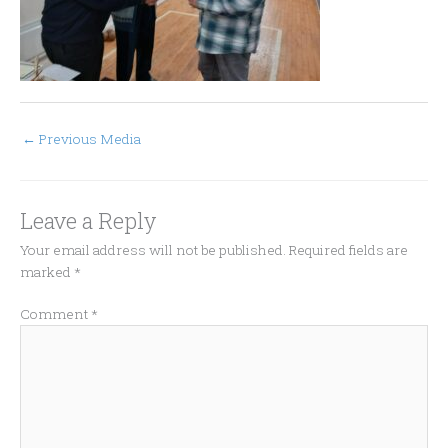
←
Previous Media
Leave a Reply
Your email address will not be published.
Required fields are
marked
*
Comment
*