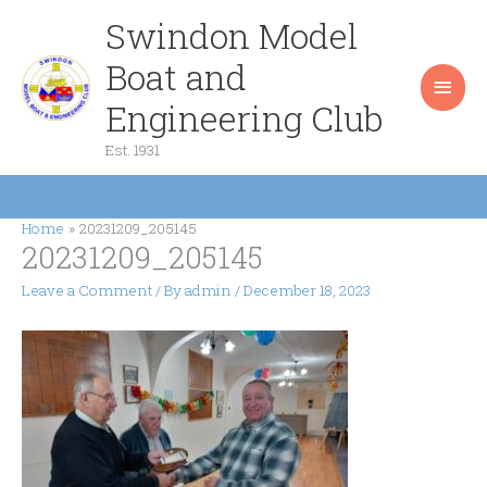
Skip
Swindon Model
Main
to
content
Boat and
Men
Engineering Club
Est. 1931
Home
20231209_205145
20231209_205145
Leave a Comment
/ By
admin
/
December 18, 2023