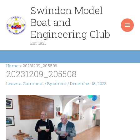
Skip
Swindon Model
Main
to
content
Boat and
Men
Engineering Club
Est. 1931
Home
20231209_205508
20231209_205508
Leave a Comment
/ By
admin
/
December 18, 2023