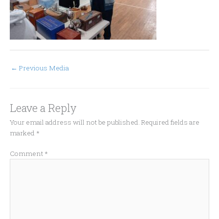
←
Previous Media
Leave a Reply
Your email address will not be published.
Required fields are
marked
*
Comment
*