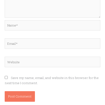
Name*
Email*
Website
Save my name, email, and website in this browser for the
next time I comment.