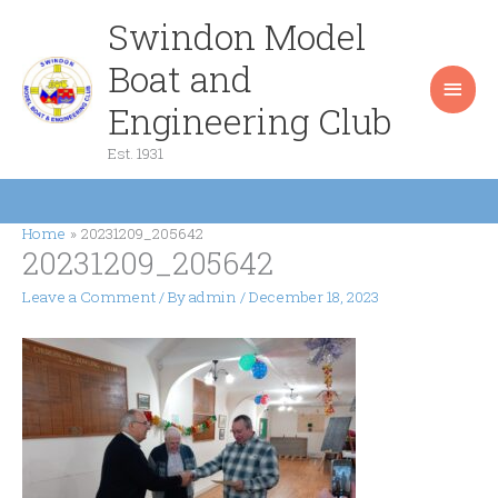
Skip
Swindon Model
Main
to
content
Boat and
Men
Engineering Club
Est. 1931
Home
20231209_205642
20231209_205642
Leave a Comment
/ By
admin
/
December 18, 2023