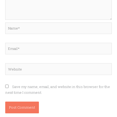
Name*
Email*
Website
Save my name, email, and website in this browser for the
next time I comment.