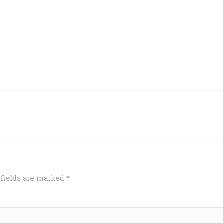
 fields are marked
*