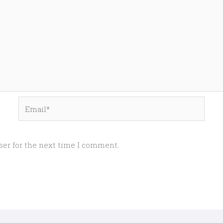
Email*
ser for the next time I comment.