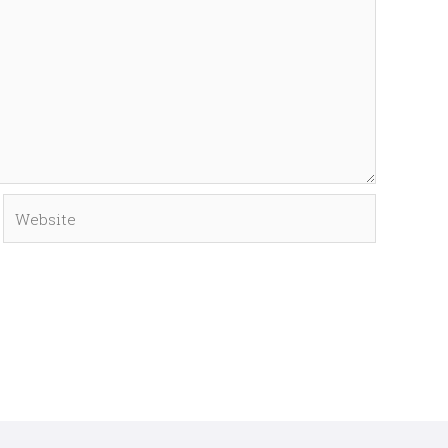
Website