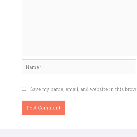
Name*
Save my name, email, and website in this brow