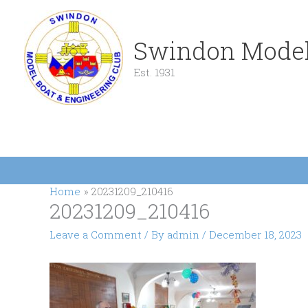
Skip
to
content
Swindon Model
Est. 1931
Home
20231209_210416
20231209_210416
Leave a Comment
/ By
admin
/
December 18, 2023