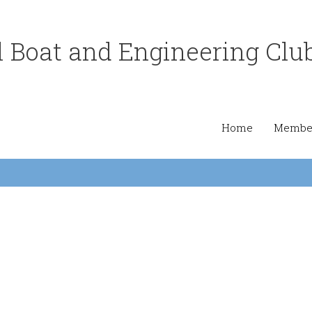
 Boat and Engineering Clu
Home
Member