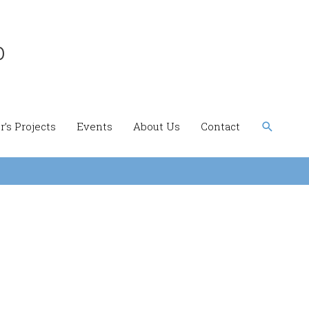
b
Search
’s Projects
Events
About Us
Contact