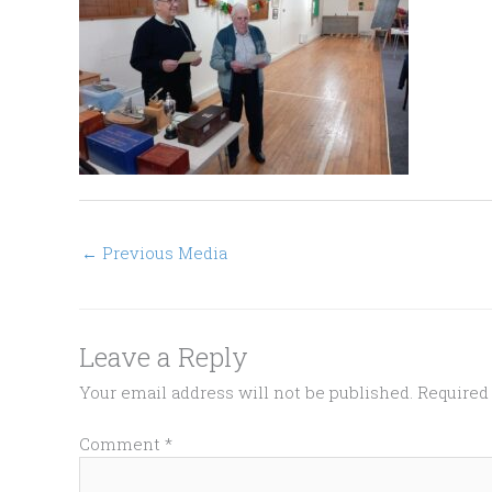
←
Previous Media
Leave a Reply
Your email address will not be published.
Required
Comment
*