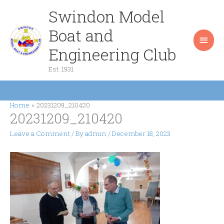
Skip
Swindon Model
Main
to
content
Boat and
Men
Engineering Club
Est. 1931
Home
20231209_210420
20231209_210420
Leave a Comment
/ By
admin
/
December 18, 2023