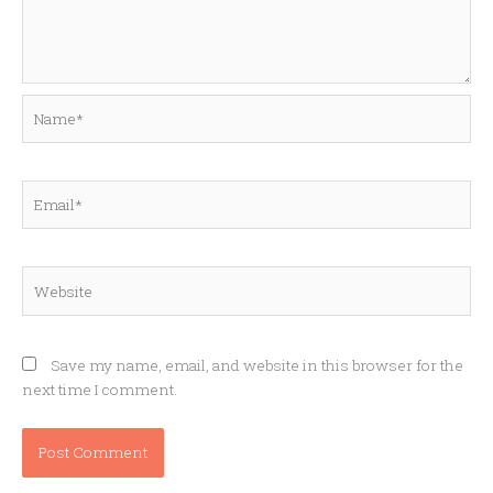
Name*
Email*
Website
Save my name, email, and website in this browser for the
next time I comment.