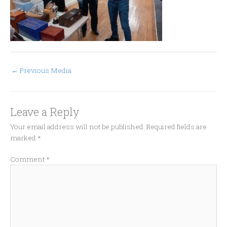
←
Previous Media
Leave a Reply
Your email address will not be published.
Required fields are
marked
*
Comment
*