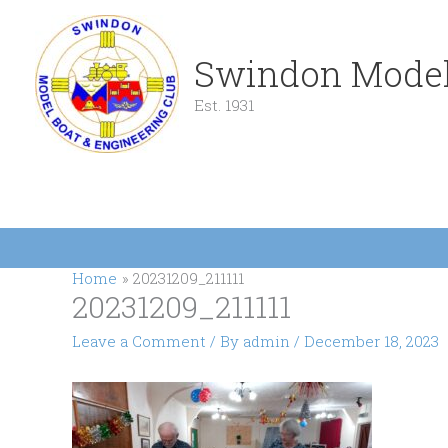
Skip
to
content
Swindon Model
Est. 1931
Home
20231209_211111
20231209_211111
Leave a Comment
/ By
admin
/
December 18, 2023