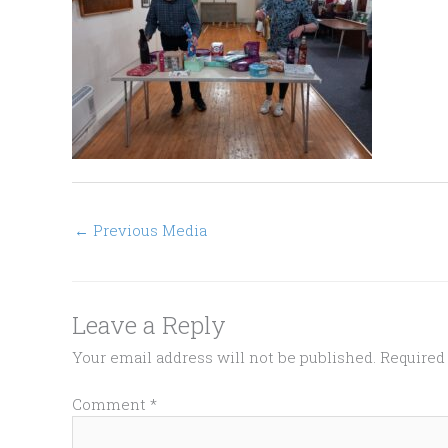
←
Previous Media
Leave a Reply
Your email address will not be published.
Required
Comment
*