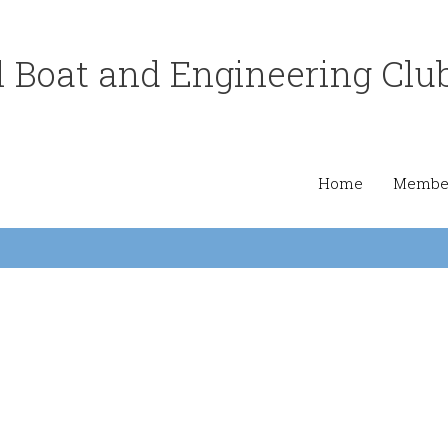
 Boat and Engineering Clu
Home
Member