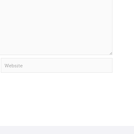
Website