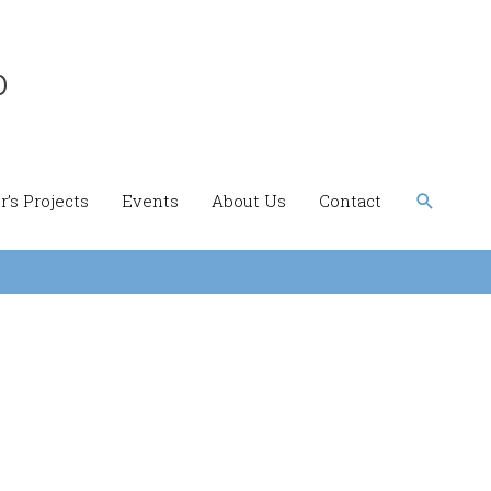
b
Search
’s Projects
Events
About Us
Contact