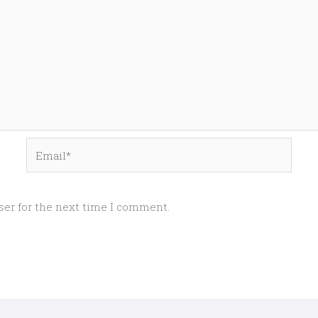
Email*
ser for the next time I comment.