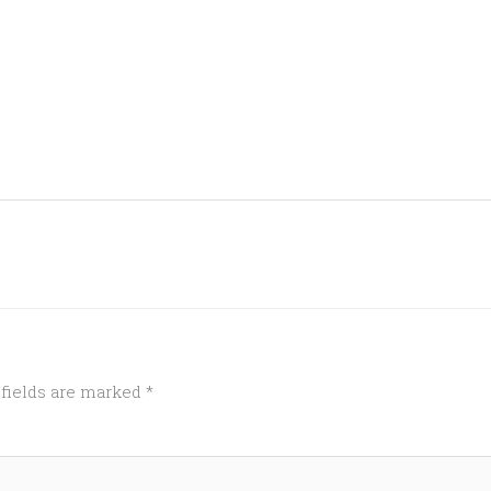
 fields are marked
*