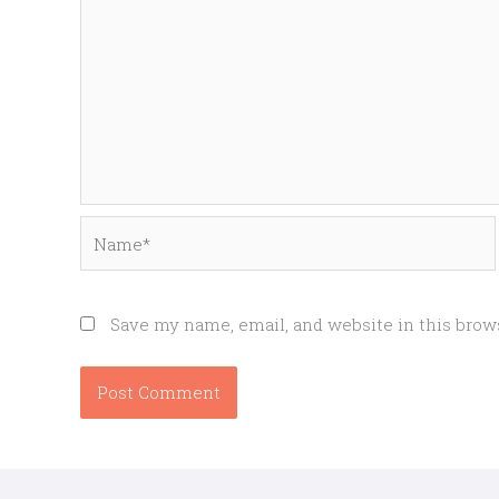
Name*
Save my name, email, and website in this brow