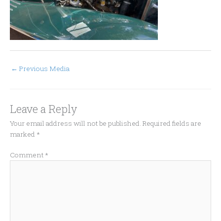
←
Previous Media
Leave a Reply
Your email address will not be published.
Required fields are
marked
*
Comment
*