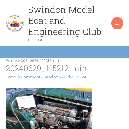
Skip
Swindon Model
Main
to
content
Boat and
Men
Engineering Club
Est. 1931
Home
20240629_115212-min
20240629_115212-min
Leave a Comment
/ By
admin
/
July 5, 2024