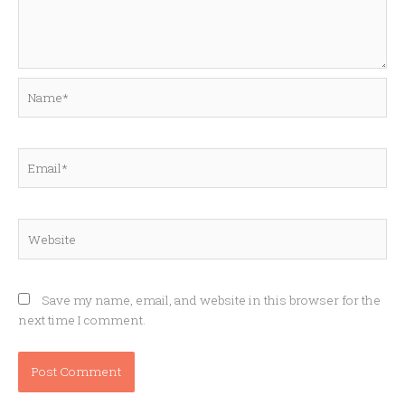
Name*
Email*
Website
Save my name, email, and website in this browser for the
next time I comment.