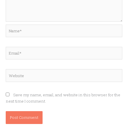
Name*
Email*
Website
Save my name, email, and website in this browser for the
next time I comment.