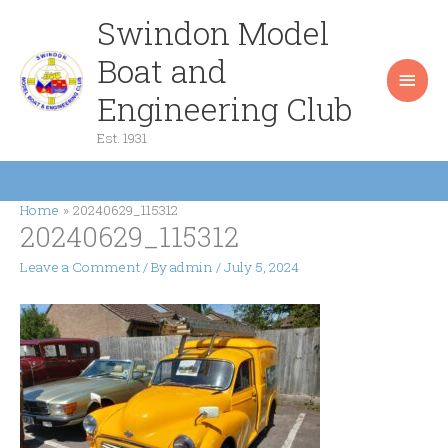
Skip
Swindon Model
Main
to
content
Boat and
Men
Engineering Club
Est. 1931
Home
20240629_115312
20240629_115312
Leave a Comment
/ By
admin
/
July 5, 2024