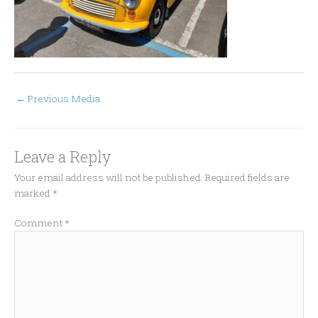
←
Previous Media
Leave a Reply
Your email address will not be published.
Required fields are
marked
*
Comment
*