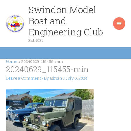
Skip
Swindon Model
Main
to
content
Boat and
Men
Engineering Club
Est. 1931
Home
20240629_115455-min
20240629_115455-min
Leave a Comment
/ By
admin
/
July 5, 2024