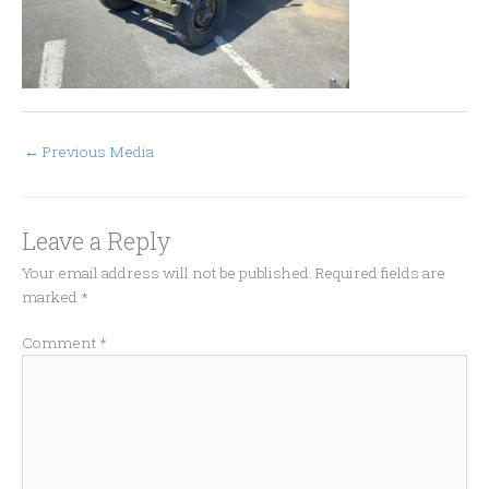
←
Previous Media
Leave a Reply
Your email address will not be published.
Required fields are
marked
*
Comment
*