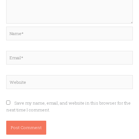
Name*
Email*
Website
Save my name, email, and website in this browser for the
next time I comment.