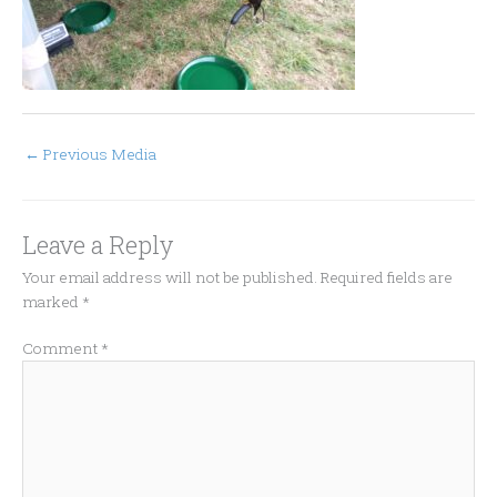
←
Previous Media
Leave a Reply
Your email address will not be published.
Required fields are
marked
*
Comment
*