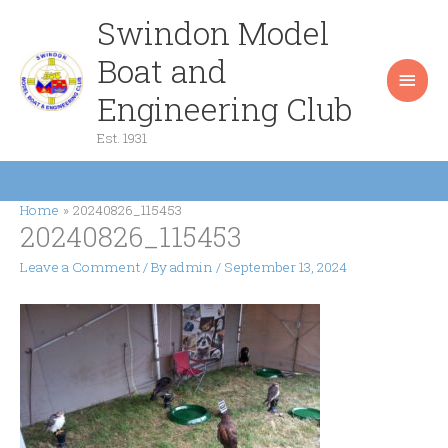
Skip
Swindon Model
Main
to
content
Boat and
Men
Engineering Club
Est. 1931
Home
20240826_115453
20240826_115453
Leave a Comment
/ By
admin
/
September 13, 2024