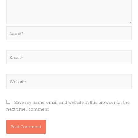
Name*
Email*
Website
Save my name, email, and website in this browser for the
next time I comment.