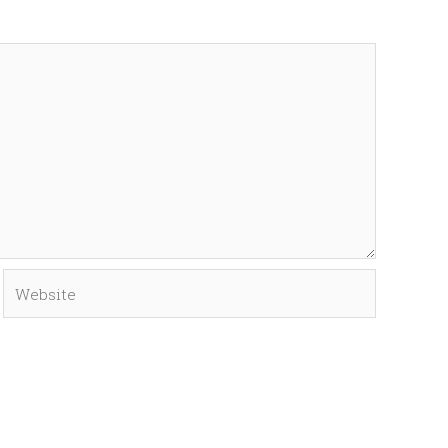
Website