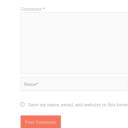
Comment
*
Name*
Save my name, email, and website in this brow