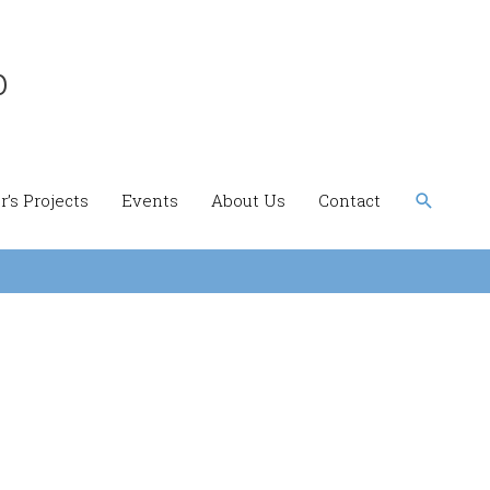
b
Search
’s Projects
Events
About Us
Contact