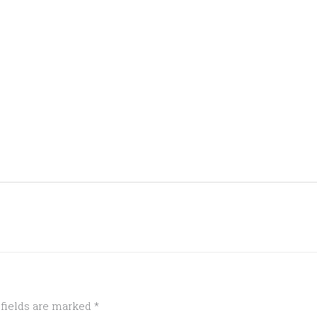
 fields are marked
*