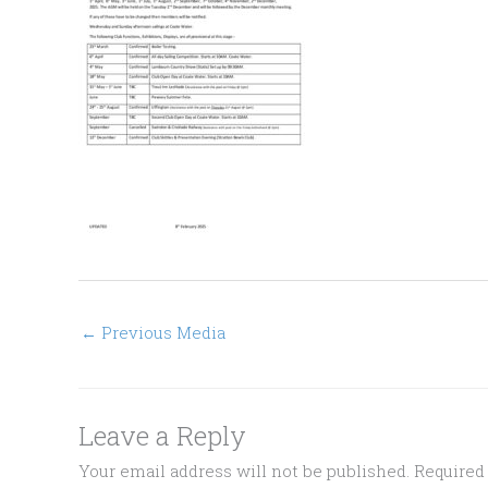
←
Previous Media
Leave a Reply
Your email address will not be published.
Required