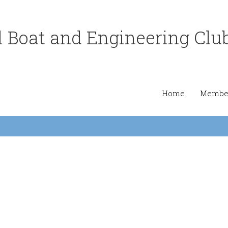
 Boat and Engineering Clu
Home
Member