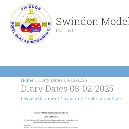
Skip
to
content
Swindon Model
Est. 1931
Home
Diary Dates 08-02-2025
Diary Dates 08-02-2025
Leave a Comment
/ By
admin
/
February 8, 2025