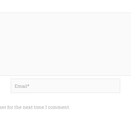
Email*
ser for the next time I comment.