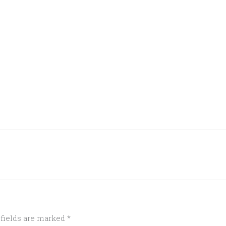
 fields are marked
*