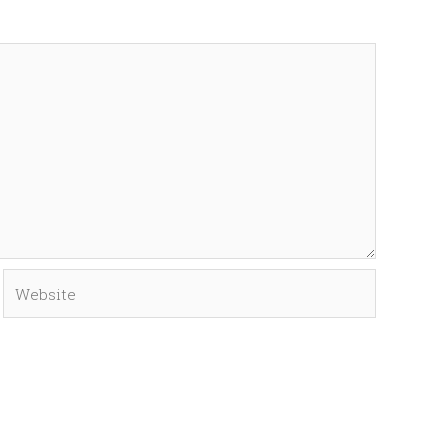
Website