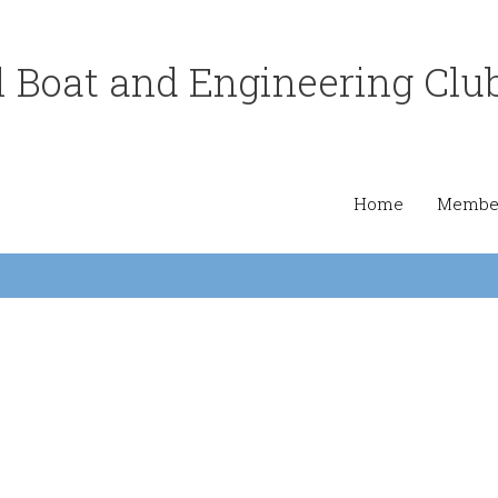
 Boat and Engineering Clu
Home
Member