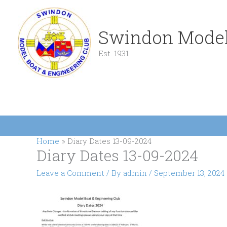
Skip
to
content
Swindon Model
Est. 1931
Home
Diary Dates 13-09-2024
Diary Dates 13-09-2024
Leave a Comment
/ By
admin
/
September 13, 2024