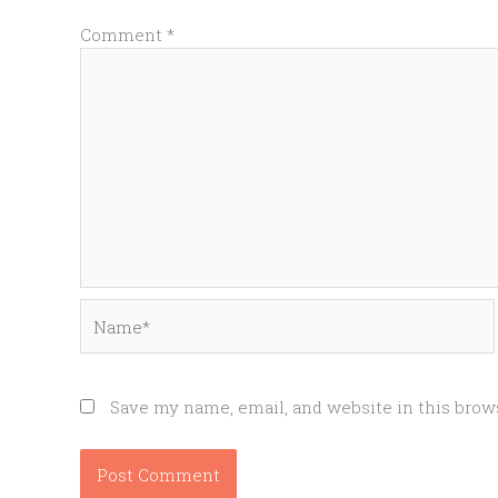
Comment
*
Name*
Save my name, email, and website in this brow