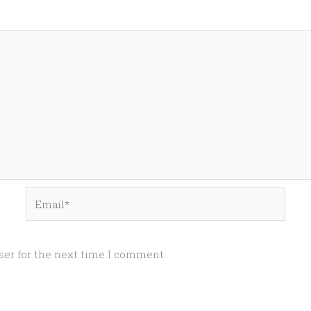
Email*
ser for the next time I comment.