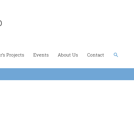
b
Search
’s Projects
Events
About Us
Contact