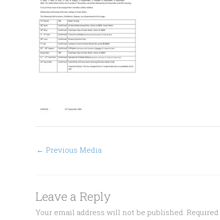
←
Previous Media
Leave a Reply
Your email address will not be published.
Required