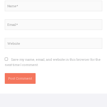
Name*
Email*
Website
Save my name, email, and website in this browser for the
next time I comment.