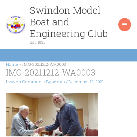
Skip
Swindon Model
Main
to
content
Boat and
Men
Engineering Club
Est. 1931
Home
IMG-20211212-WA0003
IMG-20211212-WA0003
Leave a Comment
/ By
admin
/
December 12, 2021