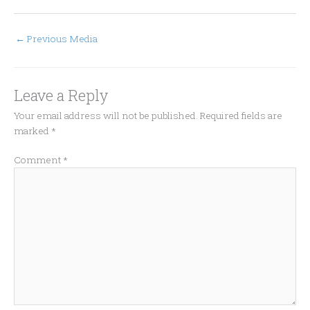
←
Previous Media
Leave a Reply
Your email address will not be published.
Required fields are
marked
*
Comment
*