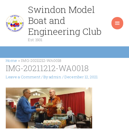
Skip
Swindon Model
Main
to
content
Boat and
Men
Engineering Club
Est. 1931
Home
IMG-20211212-WA0018
IMG-20211212-WA0018
Leave a Comment
/ By
admin
/
December 12, 2021