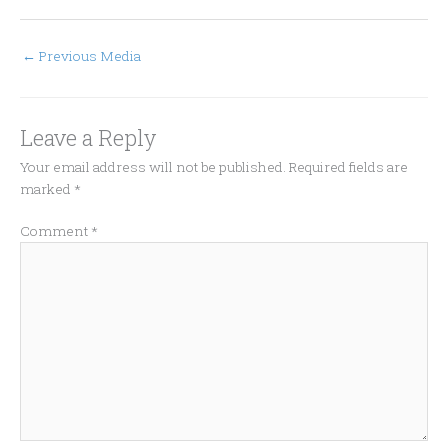
←
Previous Media
Leave a Reply
Your email address will not be published.
Required fields are
marked
*
Comment
*