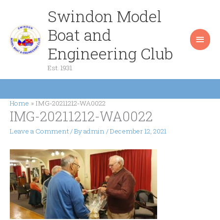
Skip
Swindon Model
Main
to
content
Boat and
Men
Engineering Club
Est. 1931
Home
IMG-20211212-WA0022
IMG-20211212-WA0022
Leave a Comment
/ By
admin
/
December 12, 2021