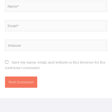
Name*
Email*
Website
Save my name, email, and website in this browser for the
next time I comment.