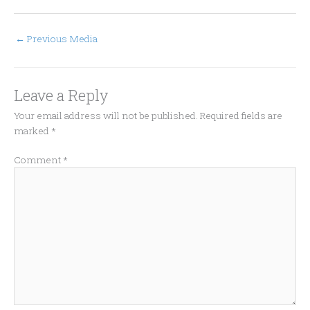
←
Previous Media
Leave a Reply
Your email address will not be published.
Required fields are
marked
*
Comment
*