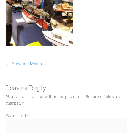
←
Previous Media
Leave a Reply
Your email address will not be published.
Required fields are
marked
*
Comment
*