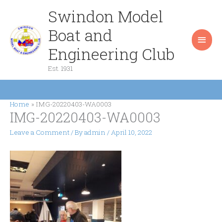
Skip
Swindon Model
Main
to
content
Boat and
Men
Engineering Club
Est. 1931
Home
IMG-20220403-WA0003
IMG-20220403-WA0003
Leave a Comment
/ By
admin
/
April 10, 2022