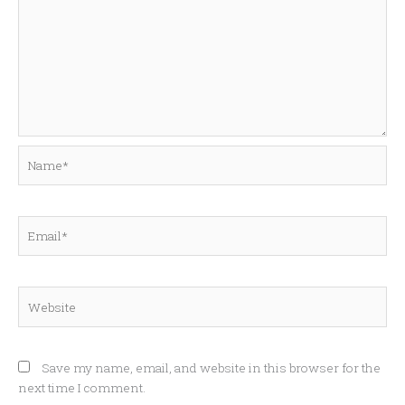
Name*
Email*
Website
Save my name, email, and website in this browser for the
next time I comment.