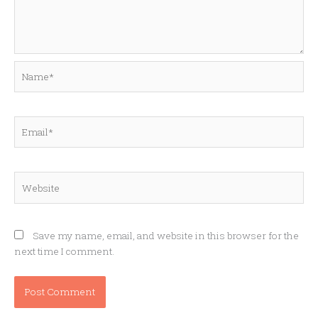
Name*
Email*
Website
Save my name, email, and website in this browser for the
next time I comment.