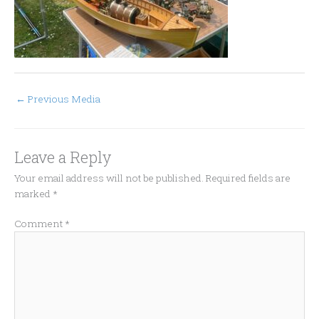
←
Previous Media
Leave a Reply
Your email address will not be published.
Required fields are
marked
*
Comment
*