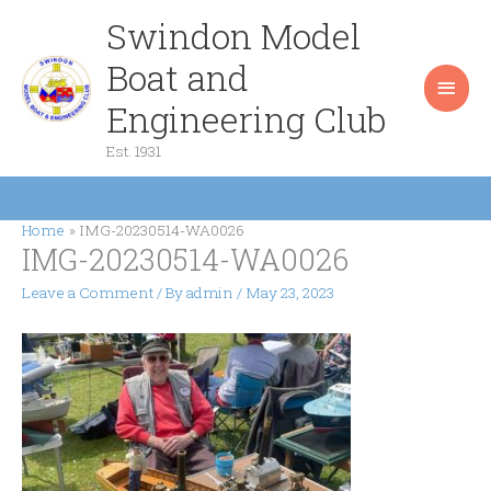
Skip
Swindon Model
Main
to
content
Boat and
Men
Engineering Club
Est. 1931
Home
IMG-20230514-WA0026
IMG-20230514-WA0026
Leave a Comment
/ By
admin
/
May 23, 2023