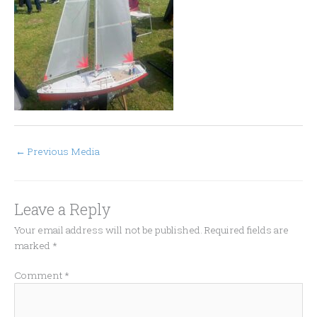
←
Previous Media
Leave a Reply
Your email address will not be published.
Required fields are
marked
*
Comment
*