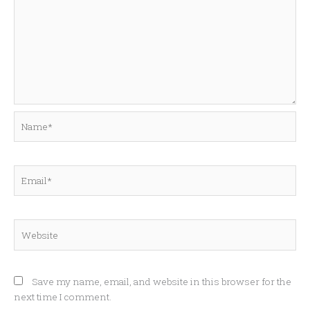
Name*
Email*
Website
Save my name, email, and website in this browser for the
next time I comment.