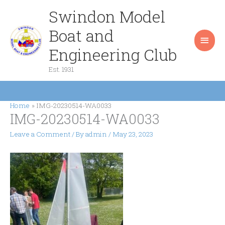
Skip
Swindon Model
Main
to
content
Boat and
Men
Engineering Club
Est. 1931
Home
IMG-20230514-WA0033
IMG-20230514-WA0033
Leave a Comment
/ By
admin
/
May 23, 2023