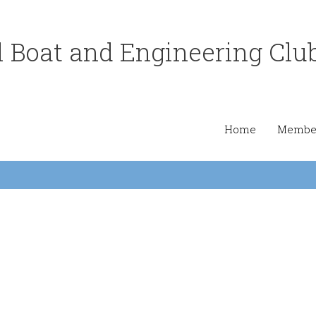
 Boat and Engineering Clu
Home
Member