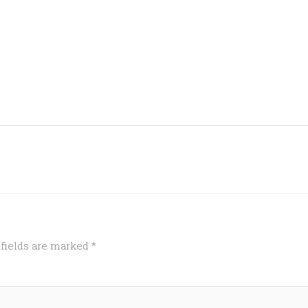
 fields are marked
*