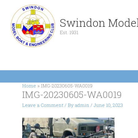
Skip
to
content
Swindon Model
Est. 1931
Home
IMG-20230605-WA0019
IMG-20230605-WA0019
Leave a Comment
/ By
admin
/
June 10, 2023