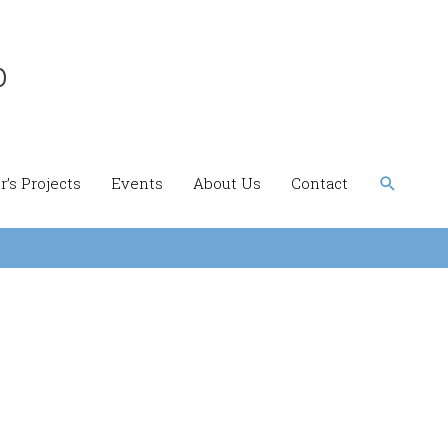
b
Search
’s Projects
Events
About Us
Contact