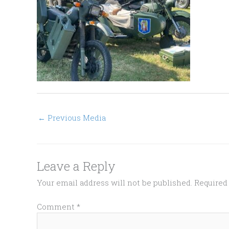
←
Previous Media
Leave a Reply
Your email address will not be published.
Required
Comment
*