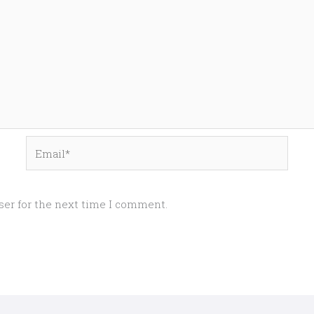
Email*
ser for the next time I comment.