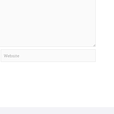
Website