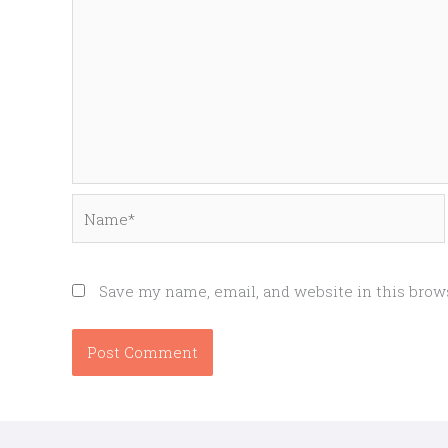
Name*
Save my name, email, and website in this brow