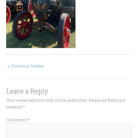
←
Previous Media
Leave a Reply
Your email address will not be published.
Required fields are
marked
*
Comment
*