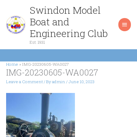
Skip
Swindon Model
Main
to
content
Boat and
Men
Engineering Club
Est. 1931
Home
IMG-20230605-WA0027
IMG-20230605-WA0027
Leave a Comment
/ By
admin
/
June 10, 2023