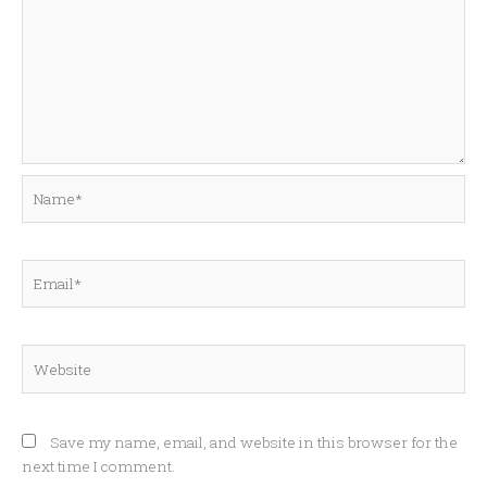
Name*
Email*
Website
Save my name, email, and website in this browser for the
next time I comment.