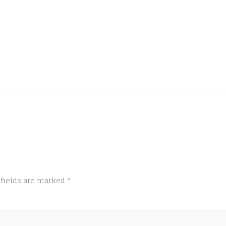
 fields are marked
*