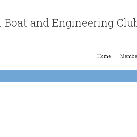
 Boat and Engineering Clu
Home
Member