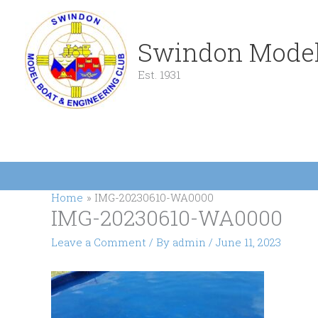
Skip
to
content
Swindon Model
Est. 1931
Home
IMG-20230610-WA0000
IMG-20230610-WA0000
Leave a Comment
/ By
admin
/
June 11, 2023