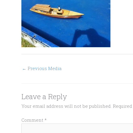
←
Previous Media
Leave a Reply
Your email address will not be published.
Required
Comment
*