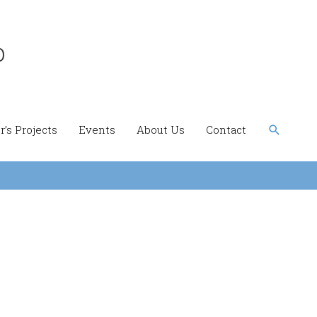
b
Search
’s Projects
Events
About Us
Contact