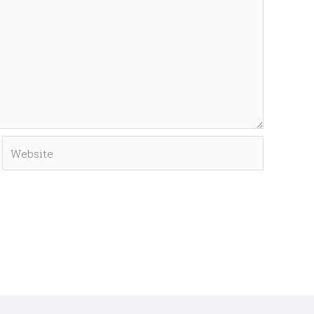
Website