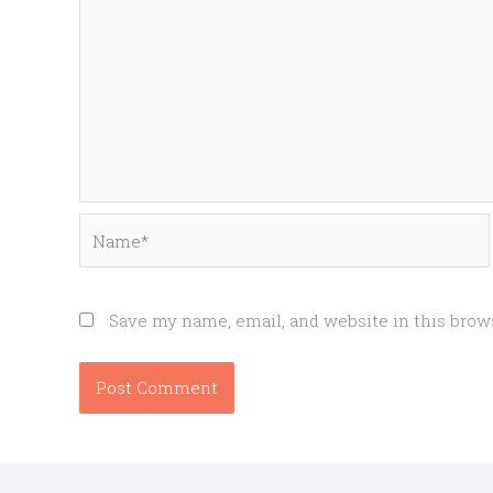
Name*
Save my name, email, and website in this brow