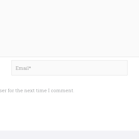
Email*
ser for the next time I comment.