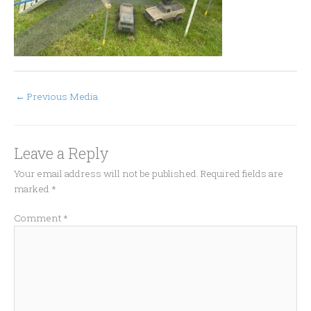
←
Previous Media
Leave a Reply
Your email address will not be published.
Required fields are
marked
*
Comment
*