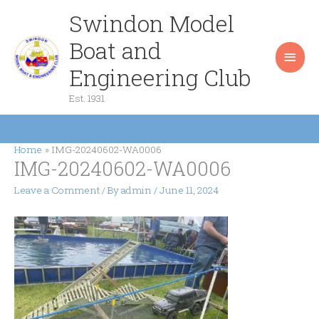
Skip
Swindon Model
Main
to
content
Boat and
Men
Engineering Club
Est. 1931
Home
IMG-20240602-WA0006
IMG-20240602-WA0006
Leave a Comment
/ By
admin
/
June 11, 2024