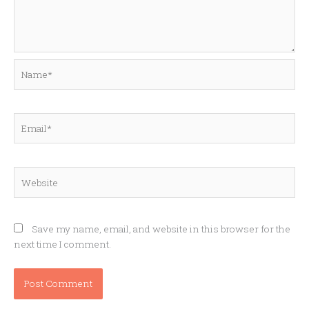
Name*
Email*
Website
Save my name, email, and website in this browser for the
next time I comment.