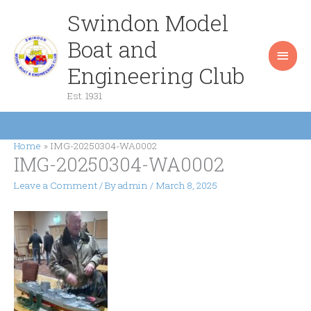
Skip
Swindon Model
Main
to
content
Boat and
Men
Engineering Club
Est. 1931
Home
IMG-20250304-WA0002
IMG-20250304-WA0002
Leave a Comment
/ By
admin
/
March 8, 2025