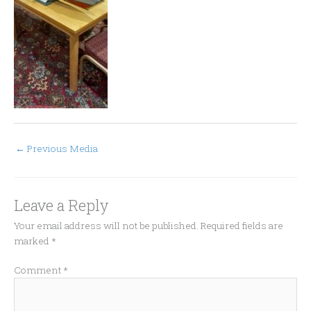
←
Previous Media
Leave a Reply
Your email address will not be published.
Required fields are
marked
*
Comment
*