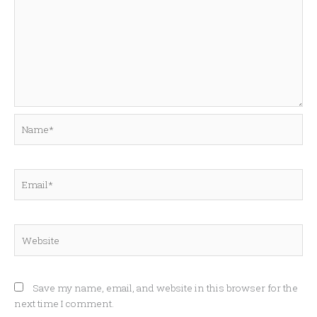
Name*
Email*
Website
Save my name, email, and website in this browser for the
next time I comment.