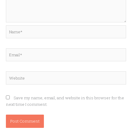
Name*
Email*
Website
Save my name, email, and website in this browser for the
next time I comment.