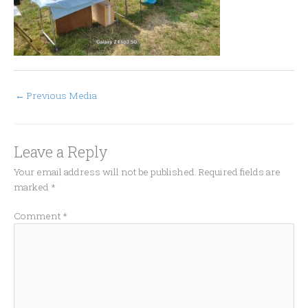
←
Previous Media
Leave a Reply
Your email address will not be published.
Required fields are
marked
*
Comment
*