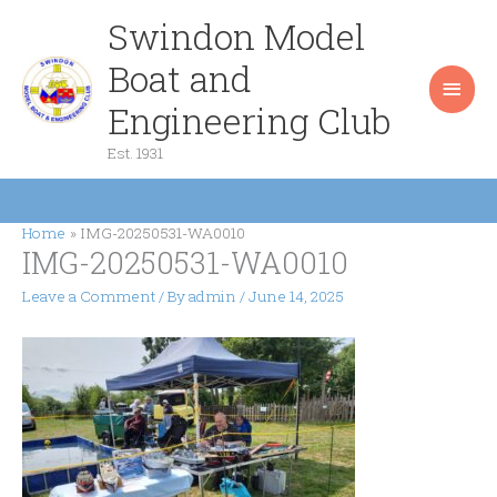
Skip
Swindon Model
Main
to
content
Boat and
Men
Engineering Club
Est. 1931
Home
IMG-20250531-WA0010
IMG-20250531-WA0010
Leave a Comment
/ By
admin
/
June 14, 2025