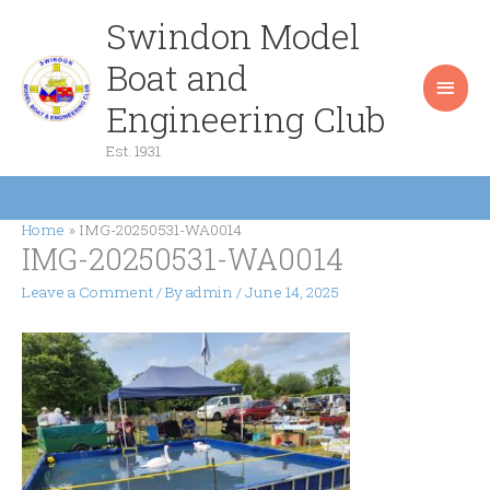
Skip
Swindon Model
Main
to
content
Boat and
Men
Engineering Club
Est. 1931
Home
IMG-20250531-WA0014
IMG-20250531-WA0014
Leave a Comment
/ By
admin
/
June 14, 2025