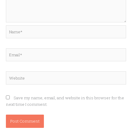
Name*
Email*
Website
Save my name, email, and website in this browser for the
next time I comment.