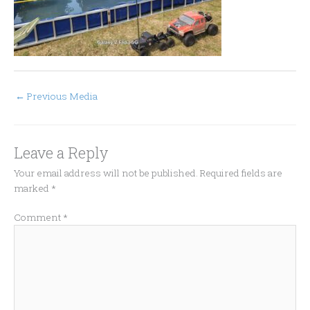
←
Previous Media
Leave a Reply
Your email address will not be published.
Required fields are
marked
*
Comment
*