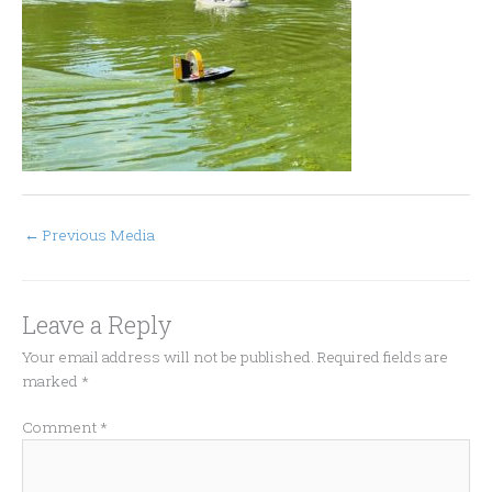
←
Previous Media
Leave a Reply
Your email address will not be published.
Required fields are
marked
*
Comment
*