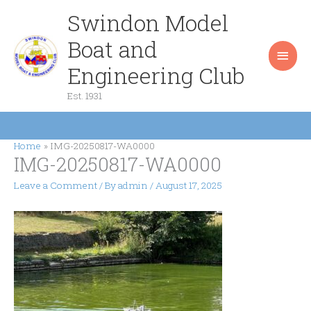
Skip
Swindon Model
Main
to
content
Boat and
Men
Engineering Club
Est. 1931
Home
IMG-20250817-WA0000
IMG-20250817-WA0000
Leave a Comment
/ By
admin
/
August 17, 2025