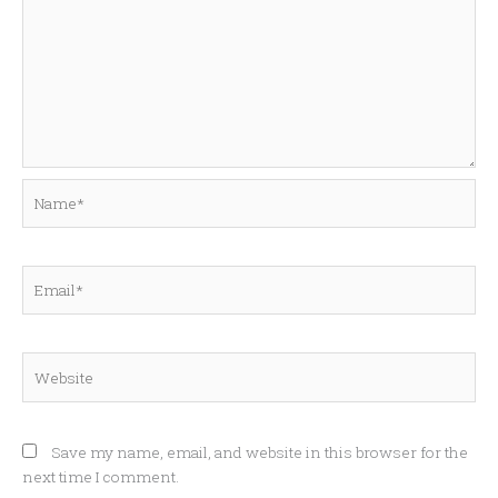
Name*
Email*
Website
Save my name, email, and website in this browser for the
next time I comment.