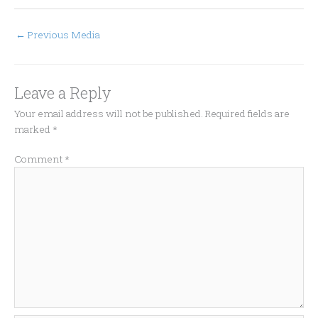
←
Previous Media
Leave a Reply
Your email address will not be published.
Required fields are
marked
*
Comment
*