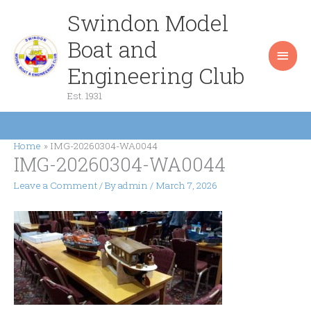
Skip
Swindon Model
Main
to
content
Boat and
Men
Engineering Club
Est. 1931
Home
IMG-20260304-WA0044
IMG-20260304-WA0044
Leave a Comment
/ By
admin
/
March 7, 2026