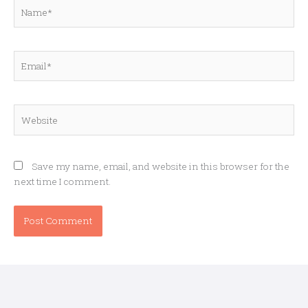
Name*
Email*
Website
Save my name, email, and website in this browser for the
next time I comment.