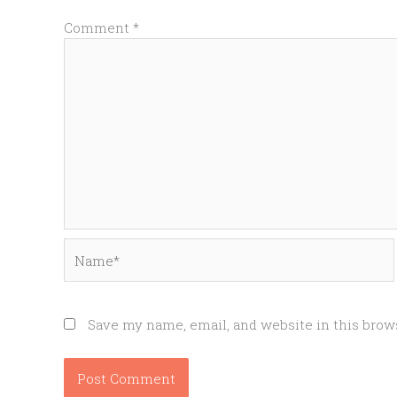
Comment
*
Name*
Save my name, email, and website in this brow