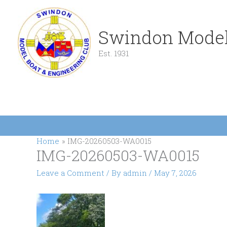
Skip
to
content
Swindon Model
Est. 1931
Home
IMG-20260503-WA0015
IMG-20260503-WA0015
Leave a Comment
/ By
admin
/
May 7, 2026