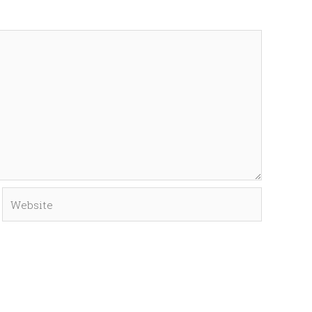
Website