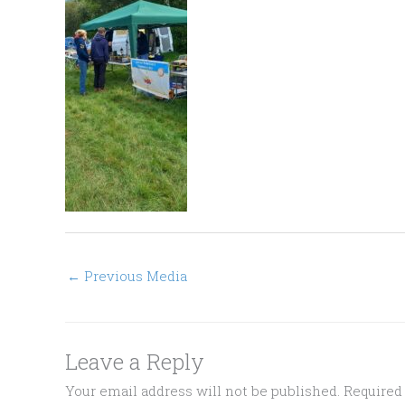
←
Previous Media
Leave a Reply
Your email address will not be published.
Required