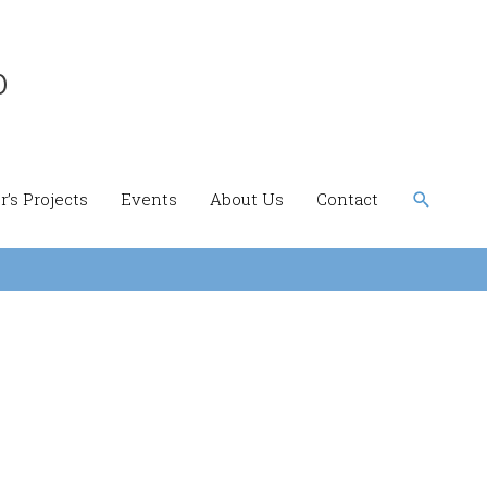
b
Search
’s Projects
Events
About Us
Contact