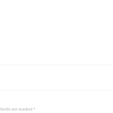
 fields are marked
*