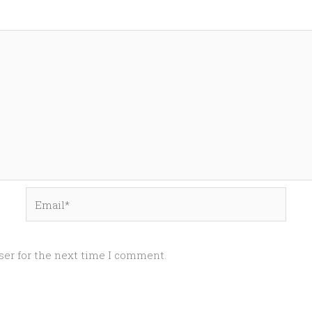
Email*
ser for the next time I comment.