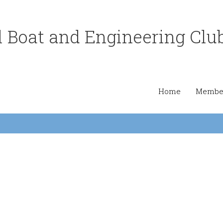
 Boat and Engineering Clu
Home
Member