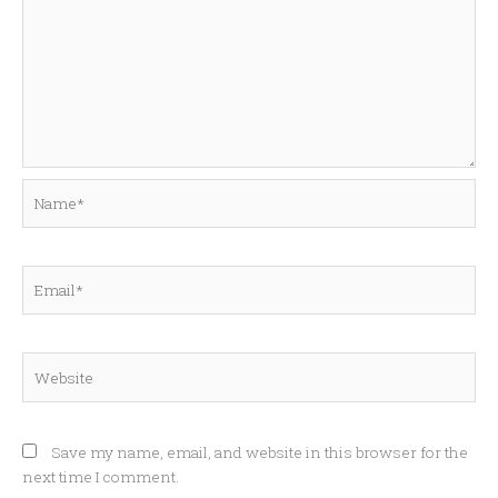
Name*
Email*
Website
Save my name, email, and website in this browser for the
next time I comment.