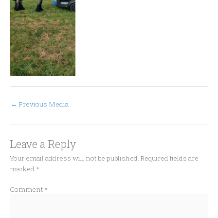
←
Previous Media
Leave a Reply
Your email address will not be published.
Required fields are
marked
*
Comment
*