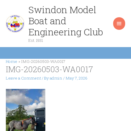
Skip
Swindon Model
Main
to
content
Boat and
Men
Engineering Club
Est. 1931
Home
IMG-20260503-WA0017
IMG-20260503-WA0017
Leave a Comment
/ By
admin
/
May 7, 2026