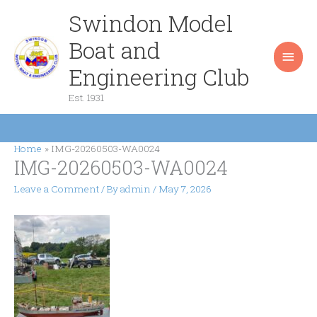
Skip
Swindon Model
Main
to
content
Boat and
Men
Engineering Club
Est. 1931
Home
IMG-20260503-WA0024
IMG-20260503-WA0024
Leave a Comment
/ By
admin
/
May 7, 2026