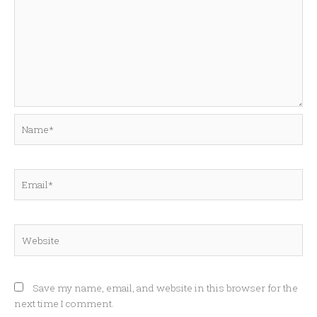
Name*
Email*
Website
Save my name, email, and website in this browser for the
next time I comment.