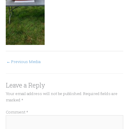
←
Previous Media
Leave a Reply
Your email address will not be published.
Required fields are
marked
*
Comment
*