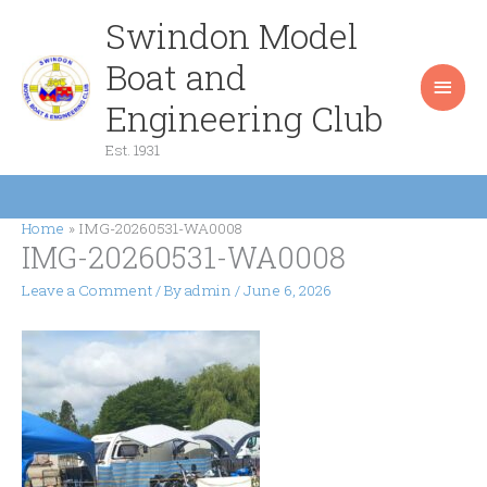
Skip
Swindon Model
Main
to
content
Boat and
Men
Engineering Club
Est. 1931
Home
IMG-20260531-WA0008
IMG-20260531-WA0008
Leave a Comment
/ By
admin
/
June 6, 2026