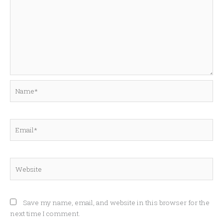
Name*
Email*
Website
Save my name, email, and website in this browser for the
next time I comment.