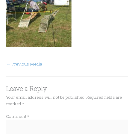
←
Previous Media
Leave a Reply
Your email address will not be published.
Required fields are
marked
*
Comment
*