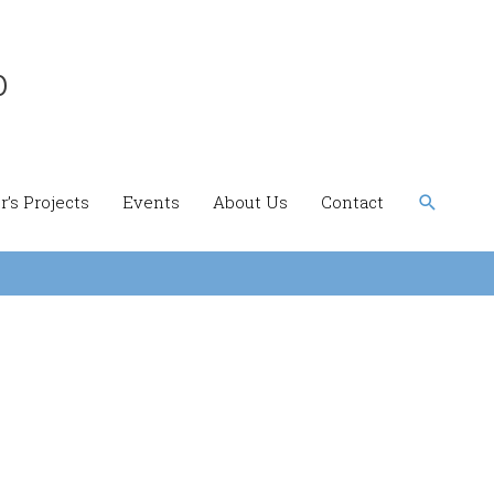
b
Search
’s Projects
Events
About Us
Contact