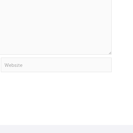
Website