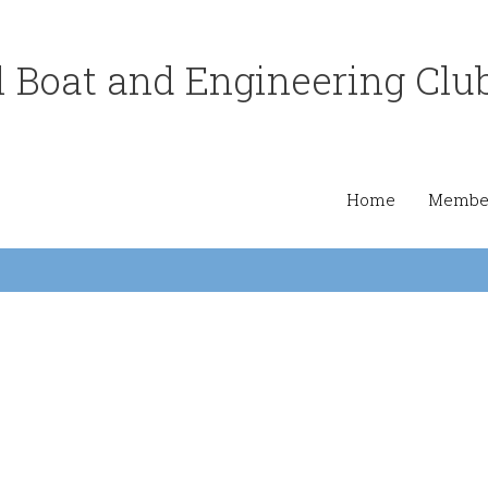
 Boat and Engineering Clu
Home
Member