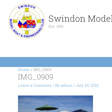
Skip
to
content
Swindon Model
Est. 1931
Home
IMG_0909
IMG_0909
Leave a Comment
/ By
admin
/
July 20, 2022