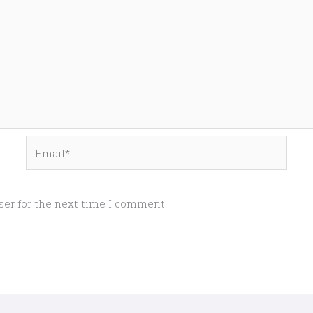
Email*
ser for the next time I comment.