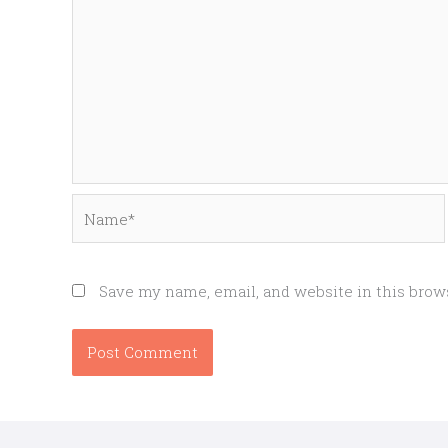
Name*
Save my name, email, and website in this brow