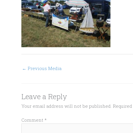
←
Previous Media
Leave a Reply
Your email address will not be published.
Required
Comment
*