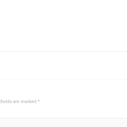
 fields are marked
*