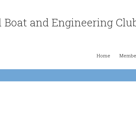
 Boat and Engineering Clu
Home
Member