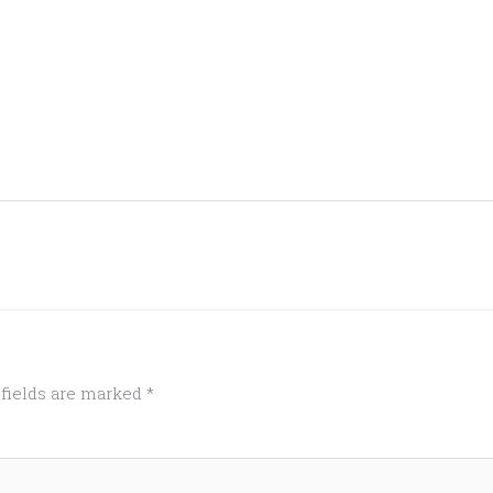
 fields are marked
*