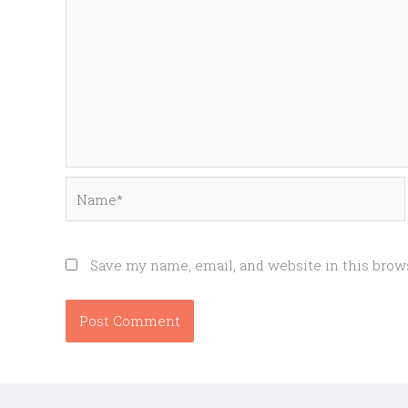
Name*
Save my name, email, and website in this brow