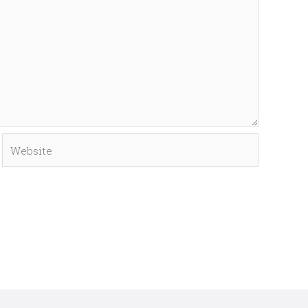
Website