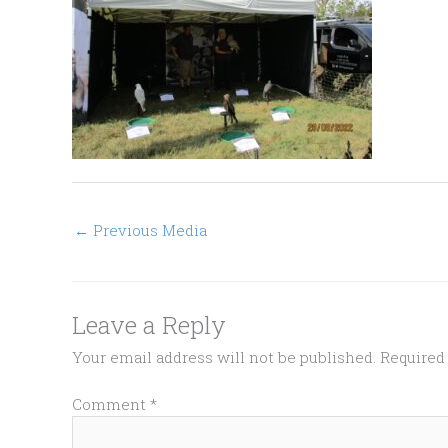
←
Previous Media
Leave a Reply
Your email address will not be published.
Required
Comment
*