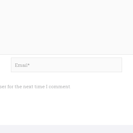
Email*
ser for the next time I comment.