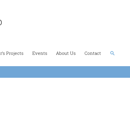
b
Search
’s Projects
Events
About Us
Contact