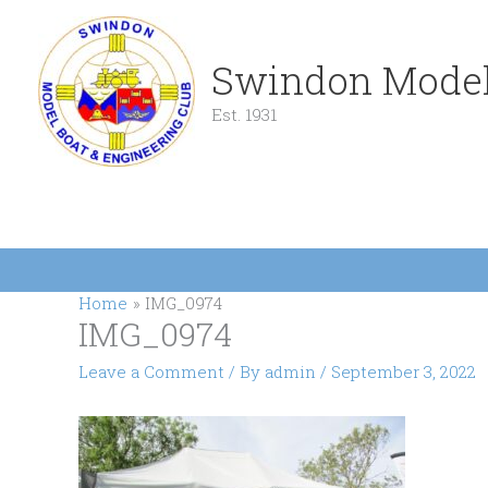
Skip
to
content
Swindon Model
Est. 1931
Home
IMG_0974
IMG_0974
Leave a Comment
/ By
admin
/
September 3, 2022