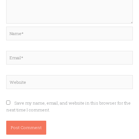
Name*
Email*
Website
Save my name, email, and website in this browser for the
next time I comment.