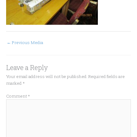
←
Previous Media
Leave a Reply
Your email address will not be published.
Required fields are
marked
*
Comment
*