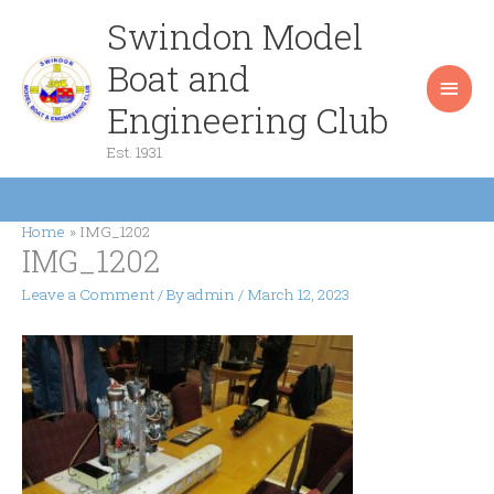
Skip
Swindon Model
Main
to
content
Boat and
Men
Engineering Club
Est. 1931
Home
IMG_1202
IMG_1202
Leave a Comment
/ By
admin
/
March 12, 2023