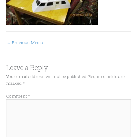
←
Previous Media
Leave a Reply
Your email address will not be published.
Required fields are
marked
*
Comment
*