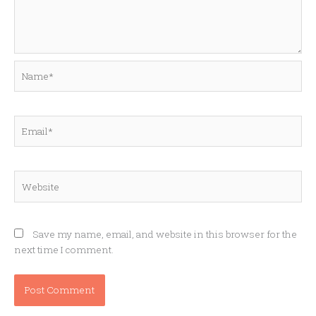
Name*
Email*
Website
Save my name, email, and website in this browser for the
next time I comment.