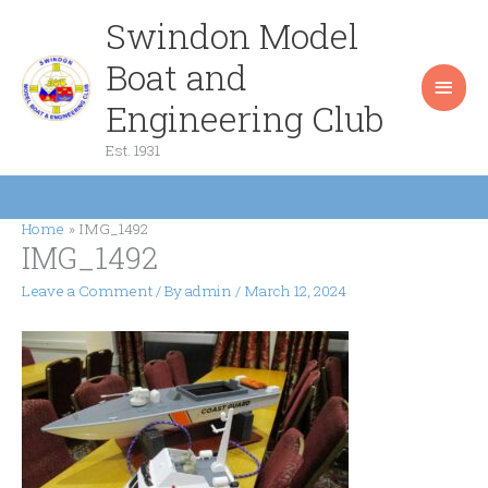
Skip
Swindon Model
Main
to
content
Boat and
Men
Engineering Club
Est. 1931
Home
IMG_1492
IMG_1492
Leave a Comment
/ By
admin
/
March 12, 2024